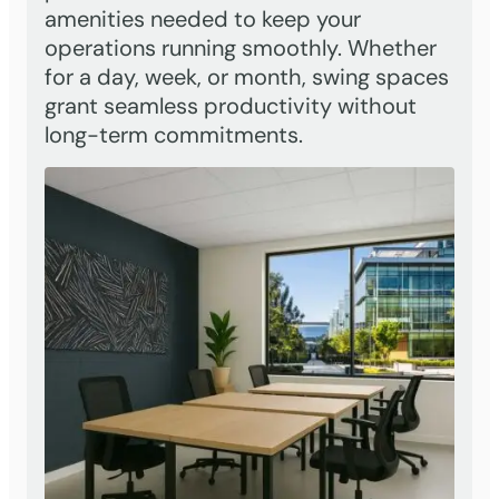
amenities needed to keep your
operations running smoothly. Whether
for a day, week, or month, swing spaces
grant seamless productivity without
long-term commitments.