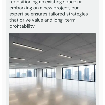
repositioning an existing space or
embarking on a new project, our
expertise ensures tailored strategies
that drive value and long-term
profitability.