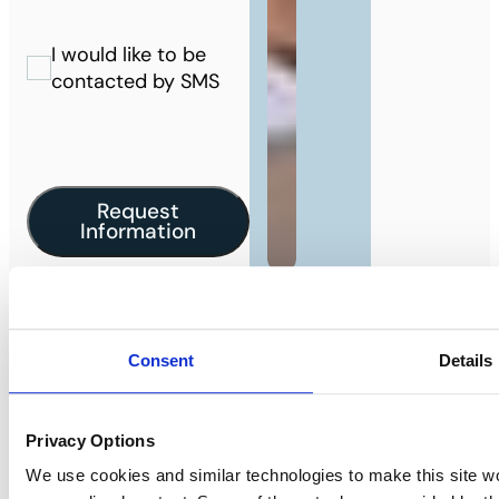
I would like to be
contacted by SMS
Request
Information
Are you a landlord?
Consent
Details
We would love to work with you. Learn
more about our landlord services.
Privacy Options
I’m a landlord
We use cookies and similar technologies to make this site w