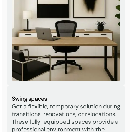
Swing spaces
Get a flexible, temporary solution during
transitions, renovations, or relocations.
These fully-equipped spaces provide a
professional environment with the