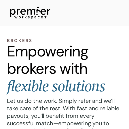
BROKERS
Empowering
brokers with
flexible solutions
Let us do the work. Simply refer and we’ll
take care of the rest. With fast and reliable
payouts, you’ll benefit from every
successful match—empowering you to