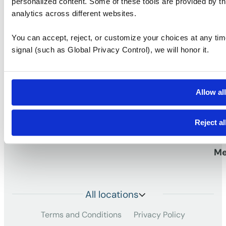
personalized content. Some of these tools are provided by th
analytics across different websites.
S
You can accept, reject, or customize your choices at any tim
Vi
signal (such as Global Privacy Control), we will honor it.
Pr
work
Workspaces that
TM
Vi
Allow al
Me
Reject al
Da
Me
All locations
Terms and Conditions
Privacy Policy