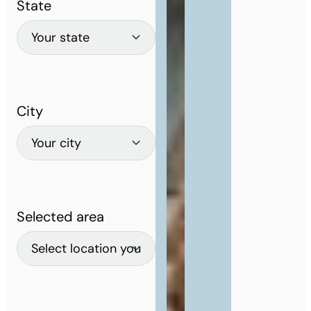
State
City
Selected area