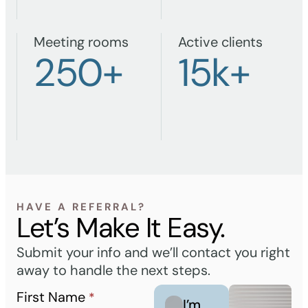
Meeting rooms
Active clients
250
+
15
k+
HAVE A REFERRAL?
Let’s Make It Easy.
Submit your info and we’ll contact you right
away to handle the next steps.
First Name
*
I’m