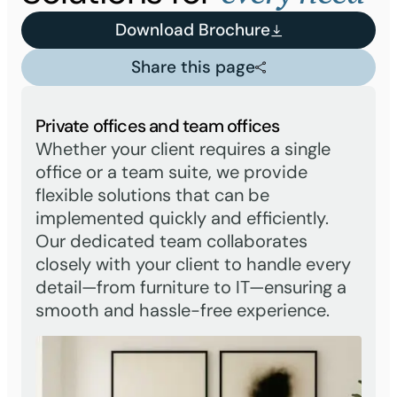
Download Brochure
Share this page
Private offices and team offices
Whether your client requires a single
office or a team suite, we provide
flexible solutions that can be
implemented quickly and efficiently.
Our dedicated team collaborates
closely with your client to handle every
detail—from furniture to IT—ensuring a
smooth and hassle-free experience.