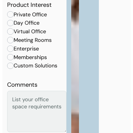
Product Interest
Private Office
Day Office
Virtual Office
Meeting Rooms
Enterprise
Memberships
Custom Solutions
Comments