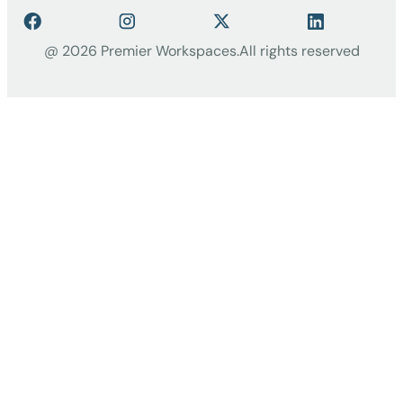
@ 2026 Premier Workspaces.
All rights reserved