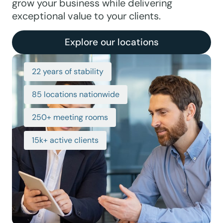
grow your business while delivering
exceptional value to your clients.
Explore our locations
22 years of stability
85 locations nationwide
250+ meeting rooms
15k+ active clients