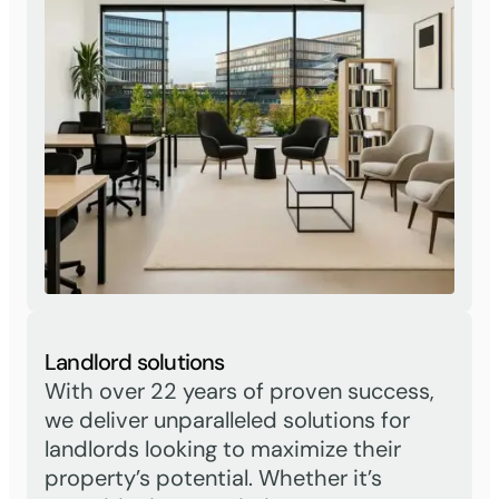
Landlord solutions
With over 22 years of proven success,
we deliver unparalleled solutions for
landlords looking to maximize their
property’s potential. Whether it’s