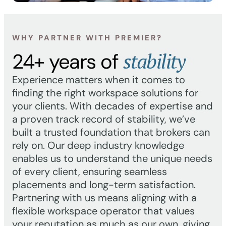
WHY PARTNER WITH PREMIER?
stability
24+ years of
Experience matters when it comes to
finding the right workspace solutions for
your clients. With decades of expertise and
a proven track record of stability, we’ve
built a trusted foundation that brokers can
rely on. Our deep industry knowledge
enables us to understand the unique needs
of every client, ensuring seamless
placements and long-term satisfaction.
Partnering with us means aligning with a
flexible workspace operator that values
your reputation as much as our own, giving