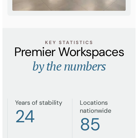
KEY STATISTICS
Premier Workspaces
by the numbers
Years of stability
Locations
24
nationwide
85