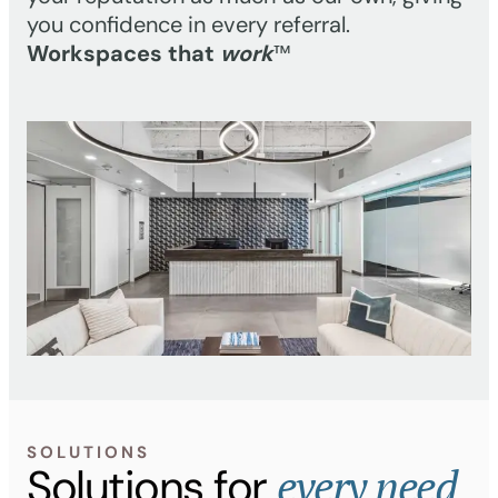
you confidence in every referral.
Workspaces that
work
™
SOLUTIONS
every need
Solutions for