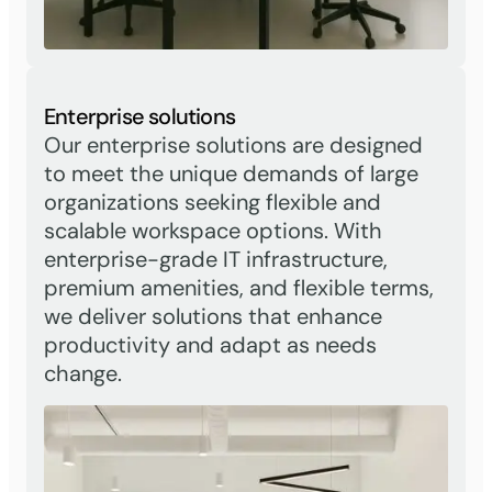
Enterprise solutions
Our enterprise solutions are designed
to meet the unique demands of large
organizations seeking flexible and
scalable workspace options. With
enterprise-grade IT infrastructure,
premium amenities, and flexible terms,
we deliver solutions that enhance
productivity and adapt as needs
change.