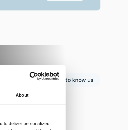
Get to know us
About
 to deliver personalized