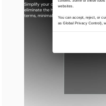
content. Some of these tools 
Simplify your office life. At Premier Wor
websites.
eliminate the hassles of office selection 
terms, minimal overhead, and a more sea
You can accept, reject, or c
as Global Privacy Control), we
Professional
spaces