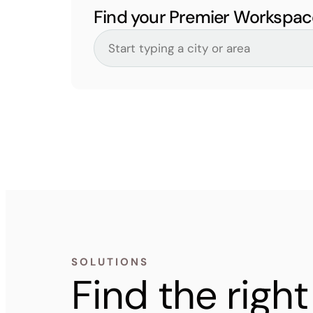
Find your Premier Workspac
SOLUTIONS
Find the rig