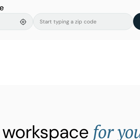
e
for yo
ht workspace