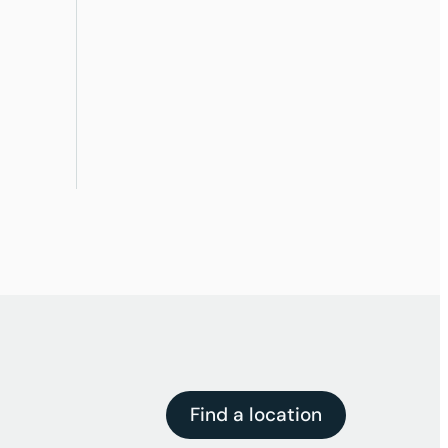
Find a location