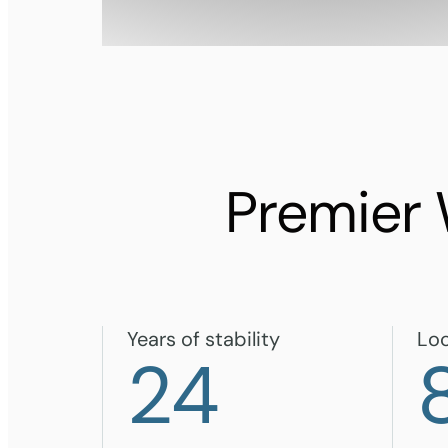
Premier
Years of stability
Loc
24