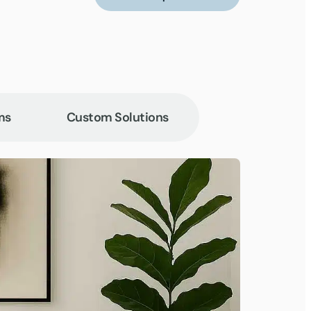
ms
Custom Solutions