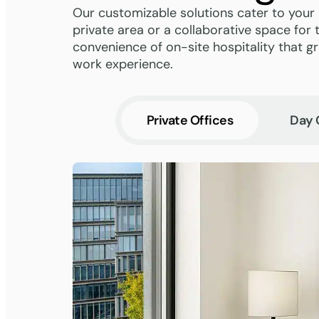
Our customizable solutions cater to your
private area or a collaborative space for 
convenience of on-site hospitality that 
work experience.
Private Offices
Day 