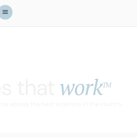
work
s that
TM
ces across the best locations in the country.