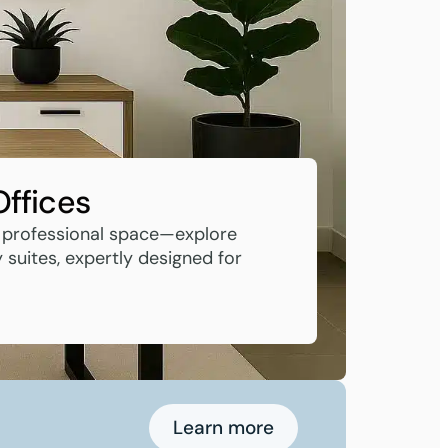
Offices
 professional space—explore
suites, expertly designed for
Learn more