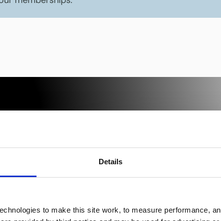
 our memberships.
ice.
Details
s,
se.
echnologies to make this site work, to measure performance, and