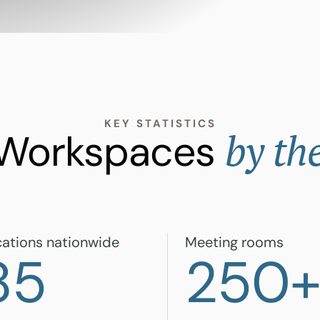
KEY STATISTICS
by th
 Workspaces
ations nationwide
Meeting rooms
85
250