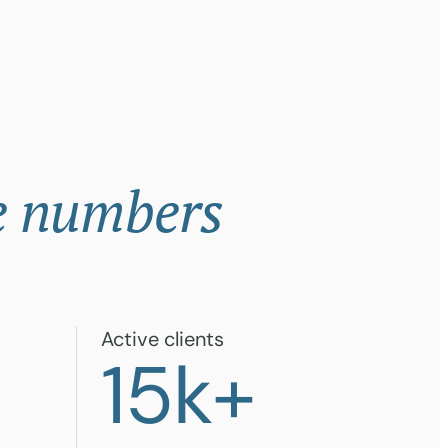
e numbers
Active clients
+
15
k+