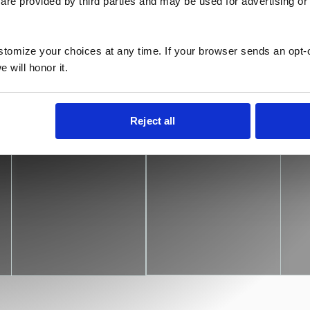
are provided by third parties and may be used for advertising or 
kspaces, our comprehensive solutions
and management, offering flexible
mless experience.
ustomize your choices at any time. If your browser sends an opt-
 will honor it.
Personalized
Scalable
W
Reject all
support
plans
s