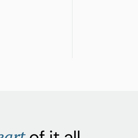
eart
of it all