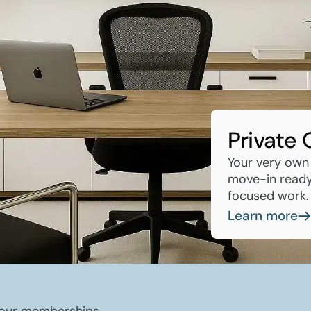
Private 
Your very own
move-in ready 
focused work.
Learn more