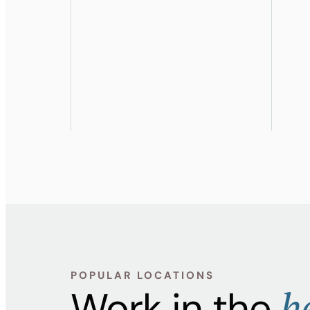
POPULAR LOCATIONS
h
Work in the