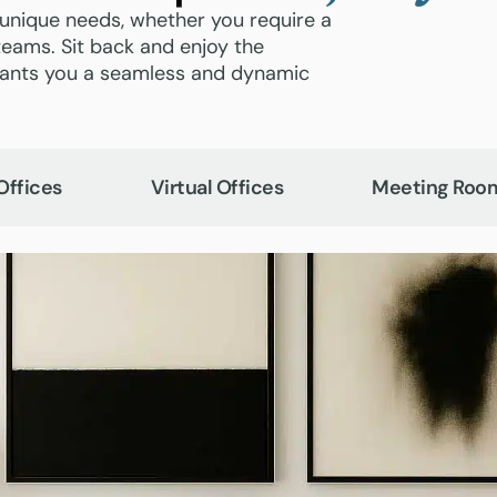
 unique needs, whether you require a
teams. Sit back and enjoy the
grants you a seamless and dynamic
Offices
Virtual Offices
Meeting Roo