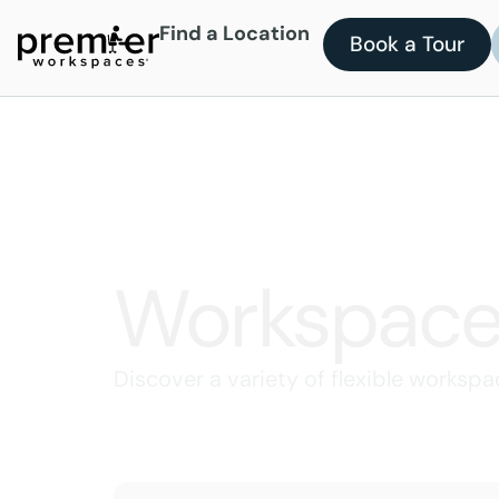
Find a Location
Book a Tour
Workspace
Discover a variety of flexible workspa