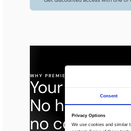
Get discounted access with one of
WHY PREMIER WORKSPACES
dream off
Your
Consent
No headache
no compromi
Privacy Options
We use cookies and similar t