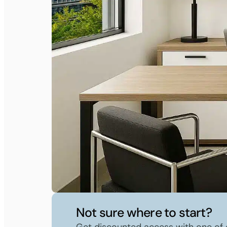
Not sure where to start?