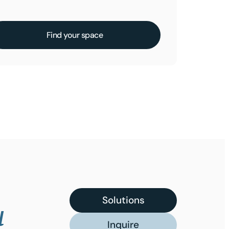
Find your space
Solutions
u
Inquire