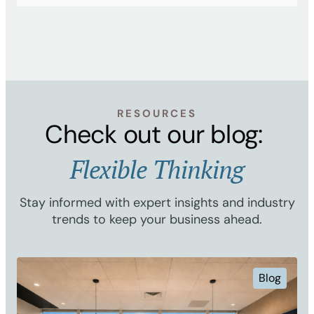
RESOURCES
Check out our blog:
Flexible Thinking
Stay informed with expert insights and industry
trends to keep your business ahead.
Blog