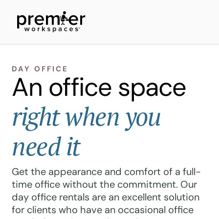
DAY OFFICE
An office space
right when you
need it
Get the appearance and comfort of a full-
time office without the commitment. Our
day office rentals are an excellent solution
for clients who have an occasional office