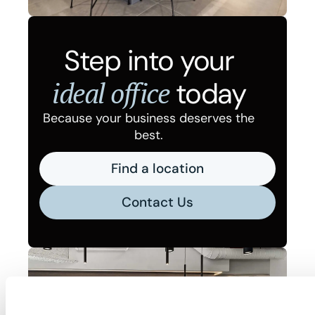
Step into your
ideal office
today
Because your business deserves the
best.
Find a location
Contact Us