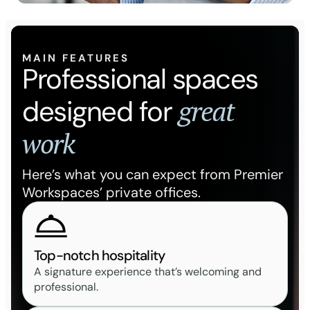
MAIN FEATURES
Professional spaces
great
designed for
work
Here’s what you can expect from Premier
Workspaces’ private offices.
Top-notch hospitality
A signature experience that’s welcoming and
professional.