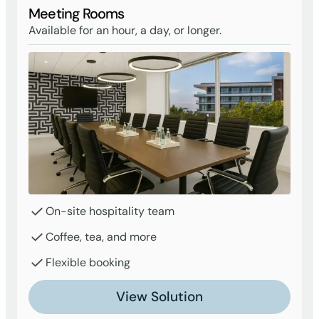
Meeting Rooms
Available for an hour, a day, or longer.
On-site hospitality team
Coffee, tea, and more
Flexible booking
View Solution