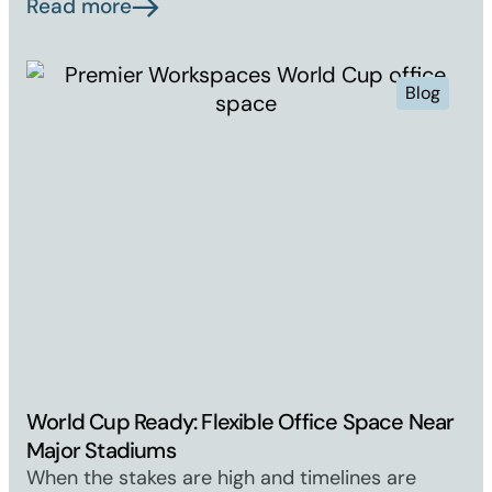
Read more
Blog
World Cup Ready: Flexible Office Space Near
Major Stadiums
When the stakes are high and timelines are