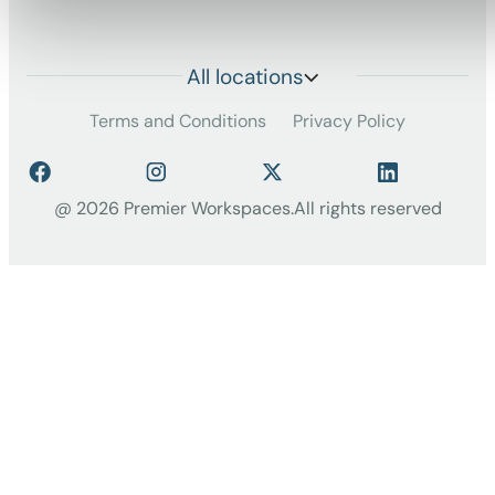
All locations
Terms and Conditions
Privacy Policy
@ 2026 Premier Workspaces.
All rights reserved