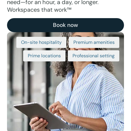
need—for an hour, a day, or longer.
Workspaces that work™
Book now
On-site hospitality
Premium amenities
Prime locations
Professional setting