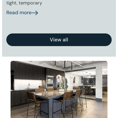
tight, temporary
Read more
View all