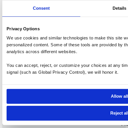
Consent
Details
Privacy Options
We use cookies and similar technologies to make this site w
personalized content. Some of these tools are provided by th
analytics across different websites.
S
You can accept, reject, or customize your choices at any tim
Vi
signal (such as Global Privacy Control), we will honor it.
Pr
work
Workspaces that
TM
Vi
Allow al
Me
Da
Reject al
Me