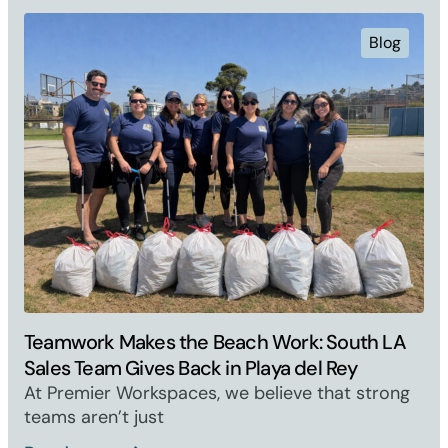
Blog
Teamwork Makes the Beach Work: South LA
Sales Team Gives Back in Playa del Rey
At Premier Workspaces, we believe that strong
teams aren’t just