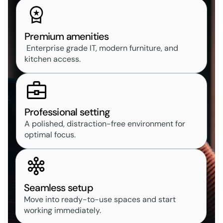
Premium amenities
Enterprise grade IT, modern furniture, and
kitchen access.
Professional setting
A polished, distraction-free environment for
optimal focus.
Seamless setup
Move into ready-to-use spaces and start
working immediately.