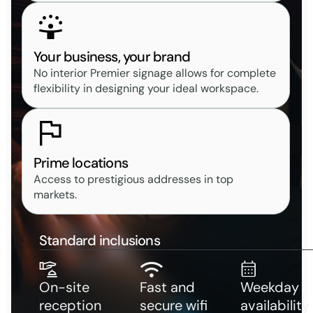
Your business, your brand
No interior Premier signage allows for complete
flexibility in designing your ideal workspace.
Prime locations
Access to prestigious addresses in top
markets.
Standard inclusions
On-site
Fast and
Weekday
reception
secure wifi
availability