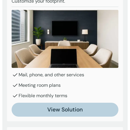
Customize your footprint.
Mail, phone, and other services
Meeting room plans
Flexible monthly terms
View Solution