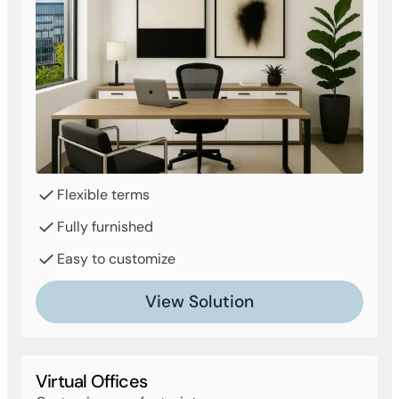
Flexible terms
Fully furnished
Easy to customize
View Solution
Virtual Offices