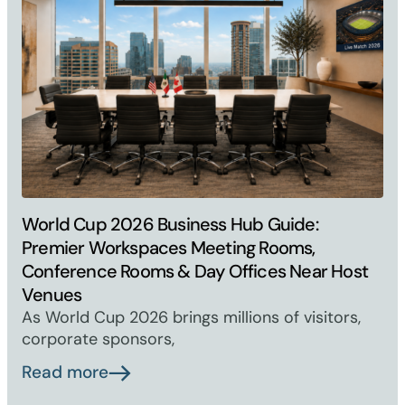
World Cup 2026 Business Hub Guide:
Premier Workspaces Meeting Rooms,
Conference Rooms & Day Offices Near Host
Venues
As World Cup 2026 brings millions of visitors,
corporate sponsors,
Read more