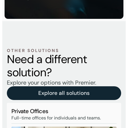
OTHER SOLUTIONS
Need a different
solution?
Explore your options with Premier.
Explore all solutions
Private Offices
Full-time offices for individuals and teams.