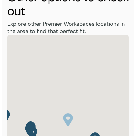
out
Explore other Premier Workspaces locations in
the area to find that perfect fit.