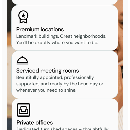
Premium locations
Landmark buildings. Great neighborhoods.
You’ll be exactly where you want to be.
Serviced meeting rooms
Beautifully appointed, professionally
supported, and ready by the hour, day or
whenever you need to shine.
Private offices
Dedicated, furnished spaces – thoughtfully