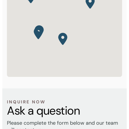
INQUIRE NOW
Ask a question
Please complete the form below and our team