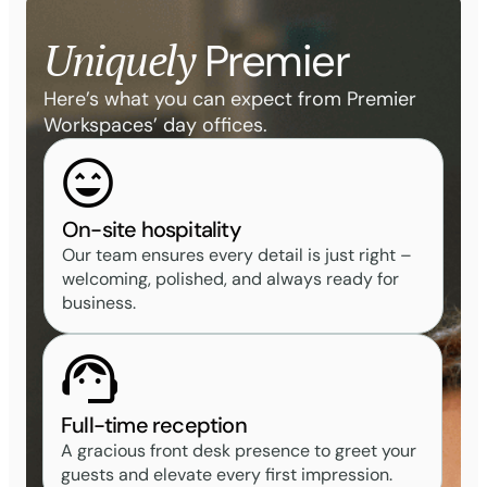
Uniquely
Premier
Here’s what you can expect from Premier
Workspaces’ day offices.
On-site hospitality
Our team ensures every detail is just right –
welcoming, polished, and always ready for
business.
Full-time reception
A gracious front desk presence to greet your
guests and elevate every first impression.