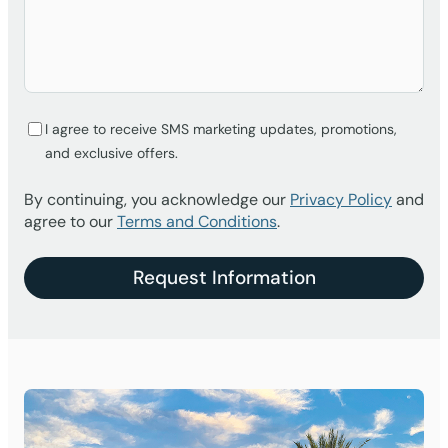
I agree to receive SMS marketing updates, promotions,
and exclusive offers.
By continuing, you acknowledge our
Privacy Policy
and
agree to our
Terms and Conditions
.
Request Information