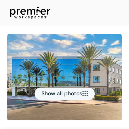
Show all photos