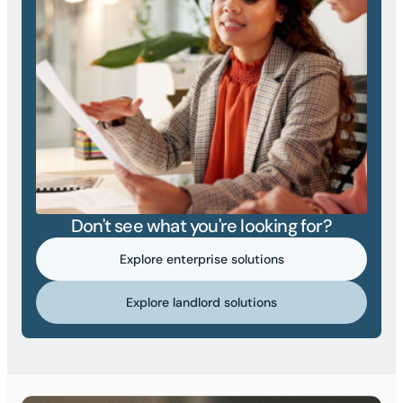
Don't see what you're looking for?
Explore enterprise solutions
Explore landlord solutions