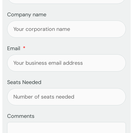
Company name
Email
Seats Needed
Comments