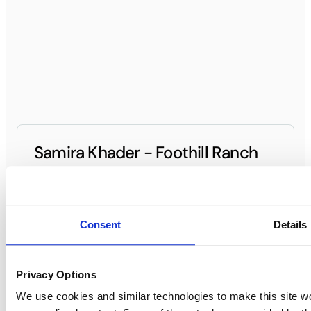
Samira Khader - Foothill Ranch
General Manager
(949) 420-3700
Contact General Manager
Consent
Details
Privacy Options
Foothill Ranch
We use cookies and similar technologies to make this site w