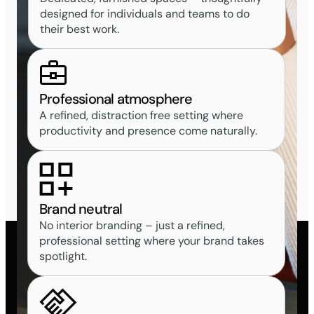
designed for individuals and teams to do
their best work.
Professional atmosphere
A refined, distraction free setting where
productivity and presence come naturally.
Brand neutral
No interior branding – just a refined,
professional setting where your brand takes
spotlight.