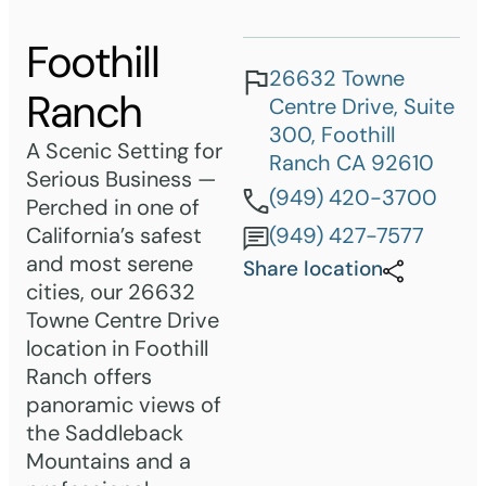
Foothill
26632 Towne
Ranch
Centre Drive, Suite
300, Foothill
A Scenic Setting for
Ranch CA 92610
Serious Business —
(949) 420-3700
Perched in one of
California’s safest
(949) 427-7577
and most serene
Share location
cities, our 26632
Towne Centre Drive
location in Foothill
Ranch offers
panoramic views of
the Saddleback
Mountains and a