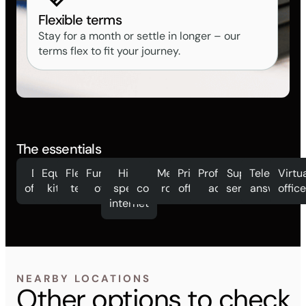
Flexible terms
Stay for a month or settle in longer – our
terms flex to fit your journey.
The essentials
Day
Equipped
Flexible
Furnished
High
Mail
Meeting
Private
Professional
Support
Telephone
Virtu
offices
kitchen
terms
offices
speed
collection
rooms
offices
address
services
answering
offic
internet
NEARBY LOCATIONS
Other options to check