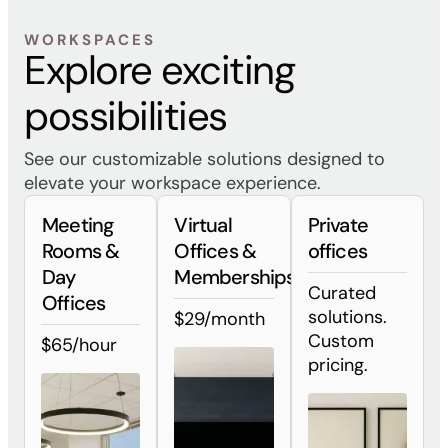
WORKSPACES
Explore exciting
possibilities
See our customizable solutions designed to
elevate your workspace experience.
Meeting
Virtual
Private
Rooms &
Offices &
offices
Day
Memberships
Curated
Offices
solutions.
$29/month
Custom
$65/hour
pricing.