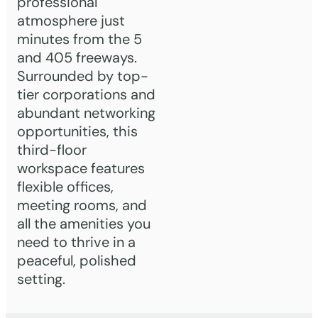
professional
atmosphere just
minutes from the 5
and 405 freeways.
Surrounded by top-
tier corporations and
abundant networking
opportunities, this
third-floor
workspace features
flexible offices,
meeting rooms, and
all the amenities you
need to thrive in a
peaceful, polished
setting.