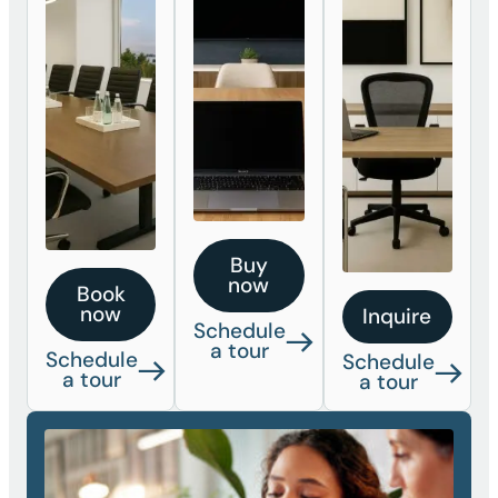
Buy
now
Book
now
Inquire
Schedule
a tour
Schedule
Schedule
a tour
a tour