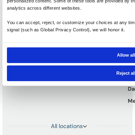
personalized content. Some of these tools are provided by th
Ask a question
Take a tour
analytics across different websites.
You can accept, reject, or customize your choices at any tim
signal (such as Global Privacy Control), we will honor it.
S
Vi
Pr
Allow al
work
Workspaces that
TM
Vi
Reject al
Me
Da
Me
All locations