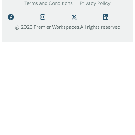
Terms and Conditions
Privacy Policy
@ 2026 Premier Workspaces.
All rights reserved