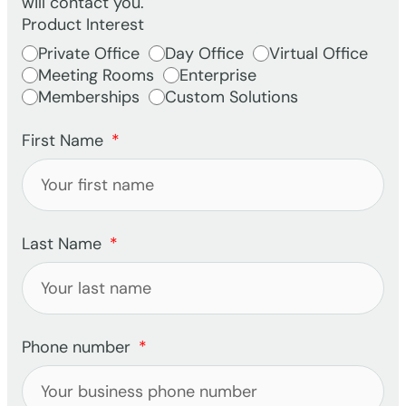
will contact you.
Product Interest
Private Office
Day Office
Virtual Office
Meeting Rooms
Enterprise
Memberships
Custom Solutions
First Name
Last Name
Phone number