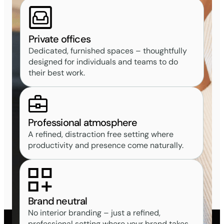
Private offices
Dedicated, furnished spaces – thoughtfully
designed for individuals and teams to do
their best work.
Professional atmosphere
A refined, distraction free setting where
productivity and presence come naturally.
Brand neutral
No interior branding – just a refined,
professional setting where your brand takes