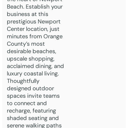
Beach. Establish your
business at this
prestigious Newport
Center location, just
minutes from Orange
County’s most
desirable beaches,
upscale shopping,
acclaimed dining, and
luxury coastal living.
Thoughtfully
designed outdoor
spaces invite teams
to connect and
recharge, featuring
shaded seating and
serene walking paths