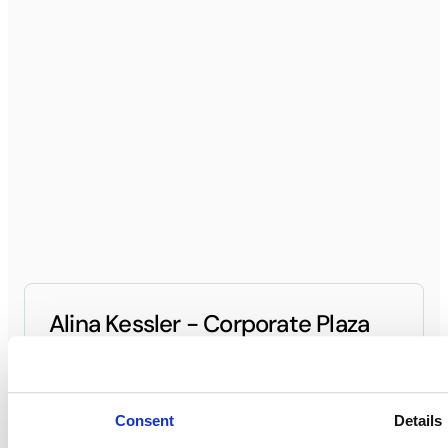
Alina Kessler - Corporate Plaza
General Manager
(949) 296-7000
Contact General Manager
Consent
Details