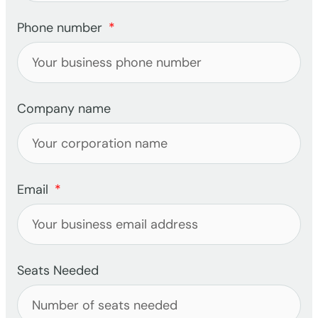
Phone number
Company name
Email
Seats Needed