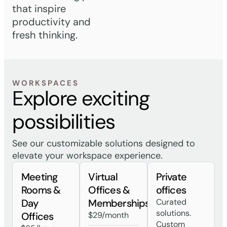
that inspire
productivity and
fresh thinking.
WORKSPACES
Explore exciting
possibilities
See our customizable solutions designed to
elevate your workspace experience.
Meeting
Virtual
Private
Rooms &
Offices &
offices
Day
Memberships
Curated
solutions.
Offices
$29/month
Custom