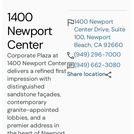
1400
1400 Newport
Newport
Center Drive, Suite
100, Newport
Center
Beach, CA 92660
(949) 296-7000
Corporate Plaza at
1400 Newport Center
(949) 662-3080
delivers a refined first
Share location
impression with
distinguished
sandstone façades,
contemporary
granite-appointed
lobbies, and a
premier address in
the heart of Newport