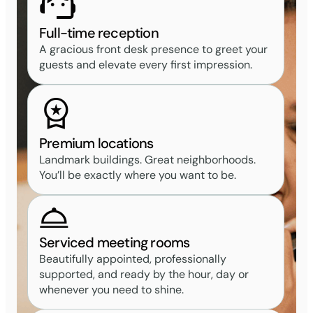
Full-time reception
A gracious front desk presence to greet your
guests and elevate every first impression.
Premium locations
Landmark buildings. Great neighborhoods.
You’ll be exactly where you want to be.
Serviced meeting rooms
Beautifully appointed, professionally
supported, and ready by the hour, day or
whenever you need to shine.