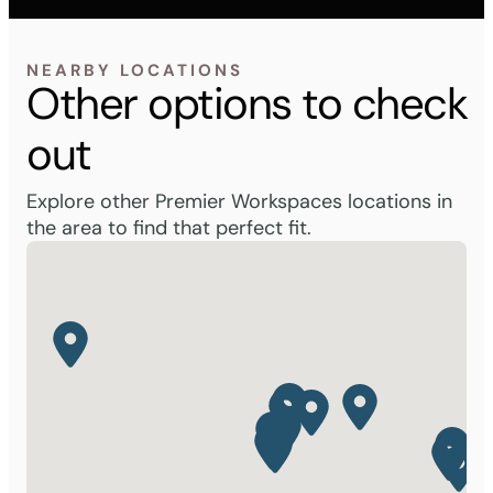
NEARBY LOCATIONS
Other options to check
out
Explore other Premier Workspaces locations in
the area to find that perfect fit.