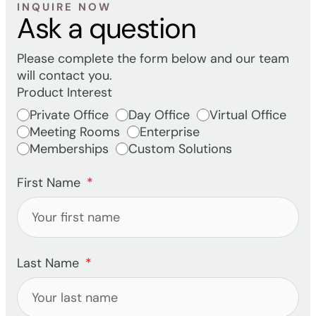
INQUIRE NOW
Ask a question
Please complete the form below and our team
will contact you.
Product Interest
Private Office
Day Office
Virtual Office
Meeting Rooms
Enterprise
Memberships
Custom Solutions
First Name
Last Name