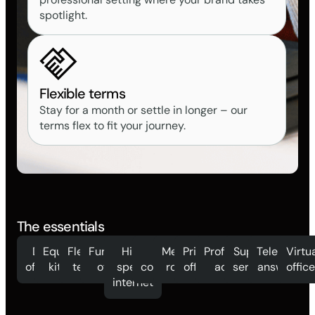
spotlight.
Flexible terms
Stay for a month or settle in longer – our
terms flex to fit your journey.
The essentials
Day
Equipped
Flexible
Furnished
High
Mail
Meeting
Private
Professional
Support
Telephone
Virtu
offices
kitchen
terms
offices
speed
collection
rooms
offices
address
services
answering
offic
internet