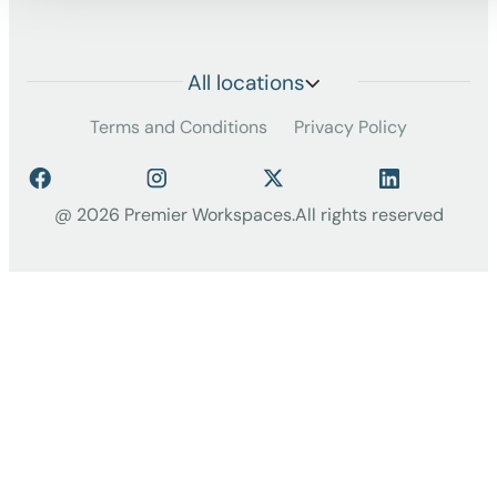
All locations
Terms and Conditions
Privacy Policy
@ 2026 Premier Workspaces.
All rights reserved