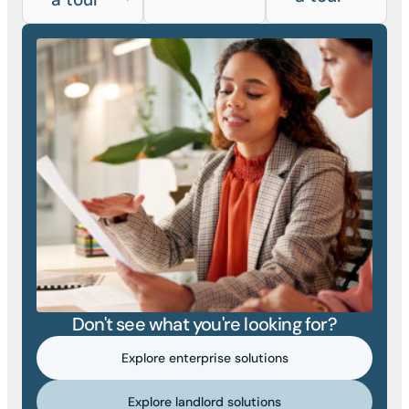
Don't see what you're looking for?
Explore enterprise solutions
Explore landlord solutions