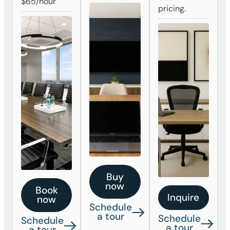
$65/hour
pricing.
Buy
now
Book
Inquire
now
Schedule
a tour
Schedule
Schedule
a tour
a tour