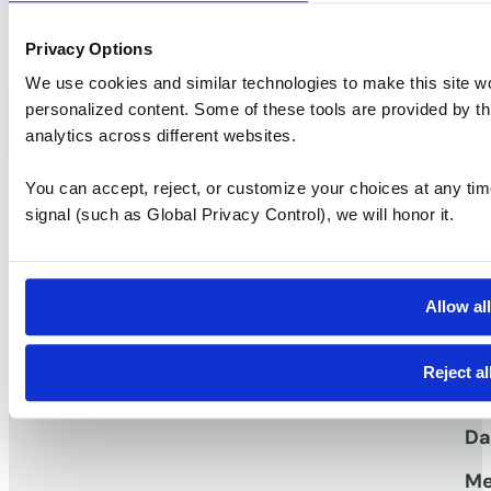
Privacy Options
We use cookies and similar technologies to make this site w
1400 Newport Center
personalized content. Some of these tools are provided by th
Ask a question
Take a tour
analytics across different websites.
You can accept, reject, or customize your choices at any tim
signal (such as Global Privacy Control), we will honor it.
S
Vi
Pr
Allow al
work
Workspaces that
TM
Vi
Reject al
Me
Da
Me