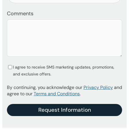
Comments
I agree to receive SMS marketing updates, promotions,
and exclusive offers.
By continuing, you acknowledge our
Privacy Policy
and
agree to our
Terms and Conditions
.
Request Information