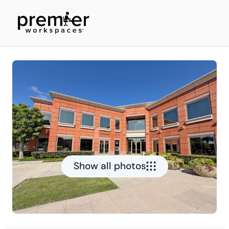
Show all photos