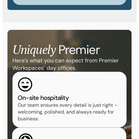
Uniquely
Premier
Here’s what you can expect from Premier
Workspaces’ day offices.
On-site hospitality
Our team ensures every detail is just right –
welcoming, polished, and always ready for
business.