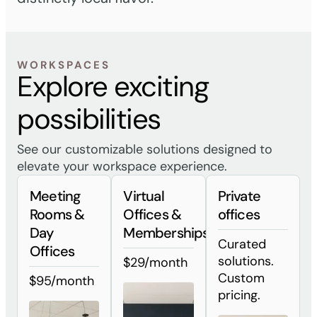
WORKSPACES
Explore exciting
possibilities
See our customizable solutions designed to
elevate your workspace experience.
Meeting
Virtual
Private
Rooms &
Offices &
offices
Day
Memberships
Curated
Offices
solutions.
$29/month
Custom
$95/month
pricing.