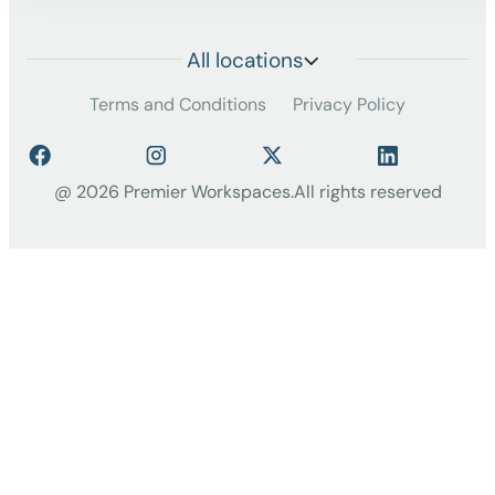
All locations
Terms and Conditions
Privacy Policy
@ 2026 Premier Workspaces.
All rights reserved