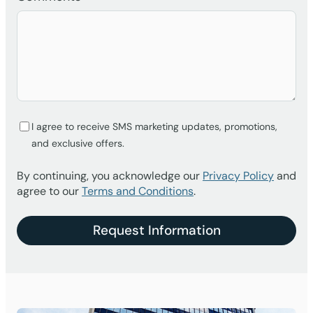
I agree to receive SMS marketing updates, promotions,
and exclusive offers.
By continuing, you acknowledge our
Privacy Policy
and
agree to our
Terms and Conditions
.
Request Information