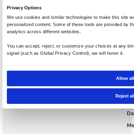
Privacy Options
Two Turtle Creek
We use cookies and similar technologies to make this site w
personalized content. Some of these tools are provided by th
Ask a question
Take a tour
analytics across different websites.
You can accept, reject, or customize your choices at any tim
signal (such as Global Privacy Control), we will honor it.
S
Vi
Pr
Allow al
work
Workspaces that
TM
Vi
Reject al
Me
Da
Me