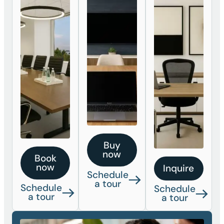
Buy
now
Book
now
Inquire
Schedule
a tour
Schedule
Schedule
a tour
a tour