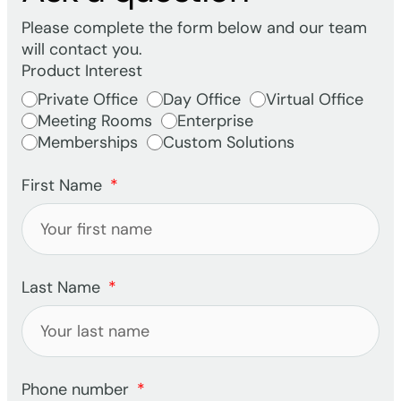
Please complete the form below and our team
will contact you.
Product Interest
Private Office
Day Office
Virtual Office
Meeting Rooms
Enterprise
Memberships
Custom Solutions
First Name
Last Name
Phone number