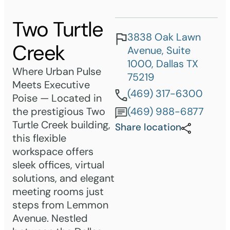
Two Turtle
3838 Oak Lawn
Creek
Avenue, Suite
1000, Dallas TX
Where Urban Pulse
75219
Meets Executive
(469) 317-6300
Poise — Located in
the prestigious Two
(469) 988-6877
Turtle Creek building,
Share location
this flexible
workspace offers
sleek offices, virtual
solutions, and elegant
meeting rooms just
steps from Lemmon
Avenue. Nestled