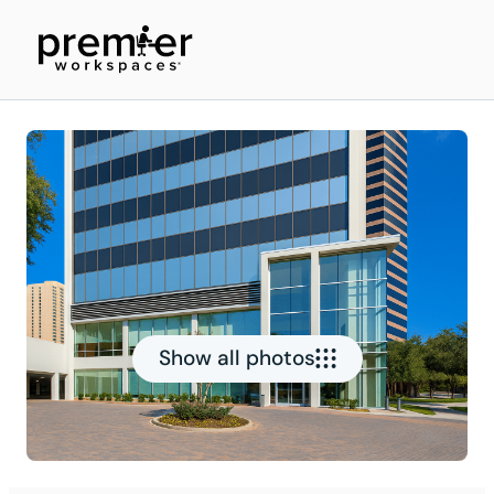
Show all photos