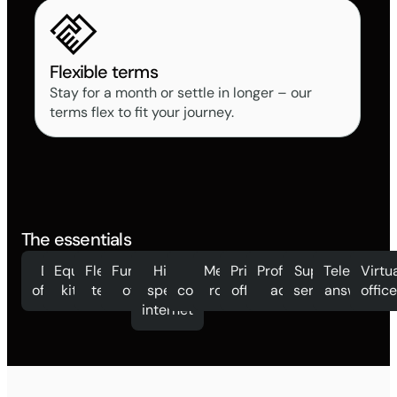
Flexible terms
Stay for a month or settle in longer – our
terms flex to fit your journey.
The essentials
Day
Equipped
Flexible
Furnished
High
Mail
Meeting
Private
Professional
Support
Telephone
Virtu
offices
kitchen
terms
offices
speed
collection
rooms
offices
address
services
answering
offic
internet