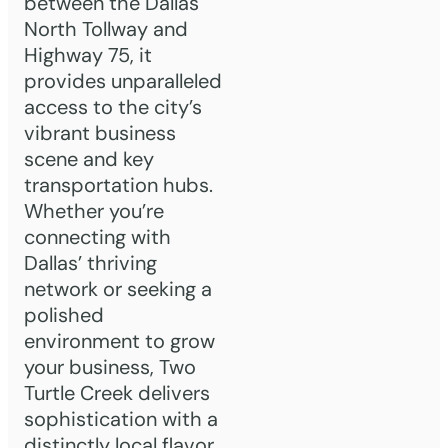
between the Dallas
North Tollway and
Highway 75, it
provides unparalleled
access to the city’s
vibrant business
scene and key
transportation hubs.
Whether you’re
connecting with
Dallas’ thriving
network or seeking a
polished
environment to grow
your business, Two
Turtle Creek delivers
sophistication with a
distinctly local flavor.