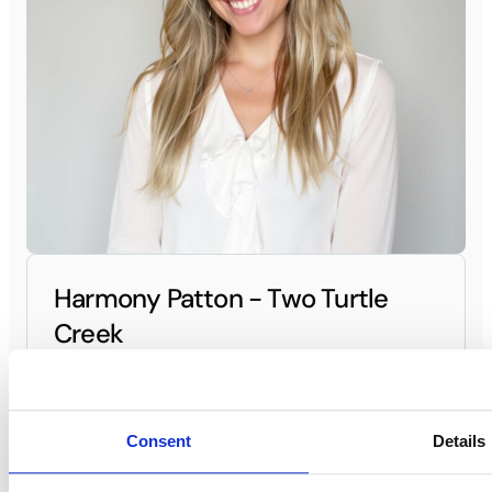
Harmony Patton - Two Turtle
Creek
General Manager
(469) 317-6300
Contact General Manager
Consent
Details