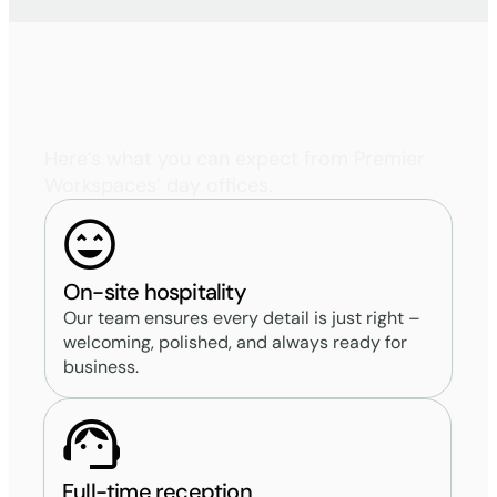
Uniquely
Premier
Here’s what you can expect from Premier
Workspaces’ day offices.
On-site hospitality
Our team ensures every detail is just right –
welcoming, polished, and always ready for
business.
Full-time reception