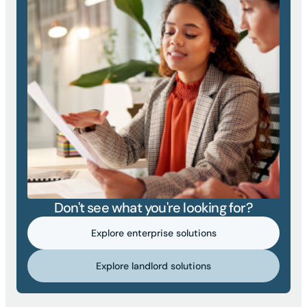
Don't see what you're looking for?
Explore enterprise solutions
Explore landlord solutions