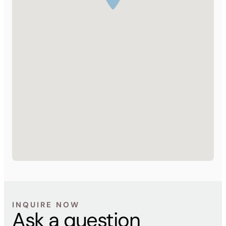
INQUIRE NOW
Ask a question