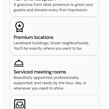
A gracious front desk presence to greet your
guests and elevate every first impression.
Premium locations
Landmark buildings. Great neighborhoods.
You’ll be exactly where you want to be.
Serviced meeting rooms
Beautifully appointed, professionally
supported, and ready by the hour, day or
whenever you need to shine.