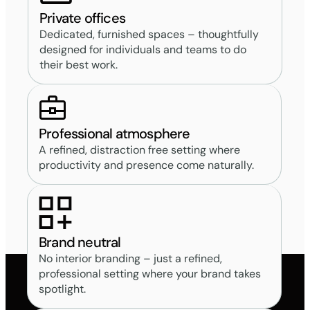
Private offices
Dedicated, furnished spaces – thoughtfully
designed for individuals and teams to do
their best work.
Professional atmosphere
A refined, distraction free setting where
productivity and presence come naturally.
Brand neutral
No interior branding – just a refined,
professional setting where your brand takes
spotlight.