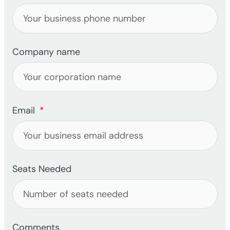
Company name
Email
Seats Needed
Comments