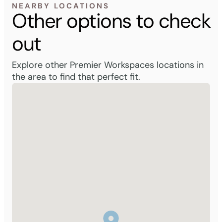
NEARBY LOCATIONS
Other options to check
out
Explore other Premier Workspaces locations in
the area to find that perfect fit.