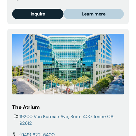
Inquire
Learn more
The Atrium
19200 Von Karman Ave, Suite 400, Irvine CA
92612
(949) 622-5400