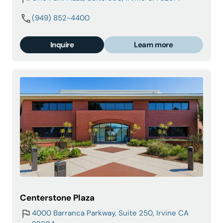
(949) 852-4400
Inquire
Learn more
Centerstone Plaza
4000 Barranca Parkway, Suite 250, Irvine CA