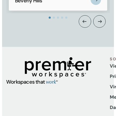
Beverly Hills
S
Vi
Pr
work
Workspaces that
TM
Vi
Me
Da