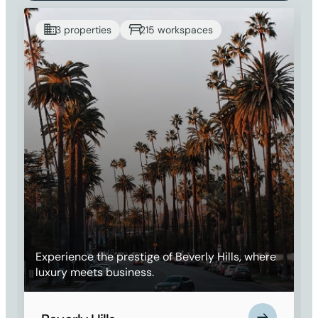
3 properties
215 workspaces
Experience the prestige of Beverly Hills, where
luxury meets business.