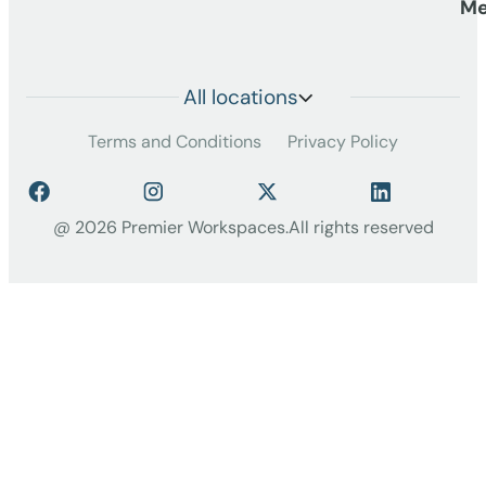
Me
All locations
Terms and Conditions
Privacy Policy
@ 2026 Premier Workspaces.
All rights reserved