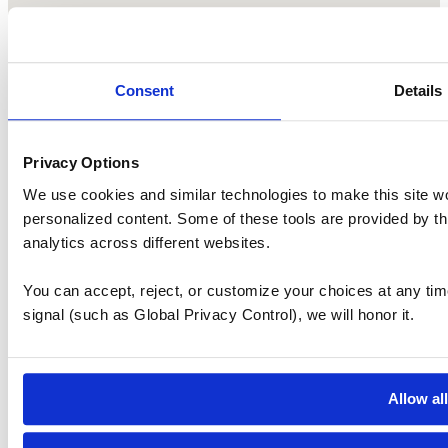
Consent
Details
Privacy Options
We use cookies and similar technologies to make this site w
personalized content. Some of these tools are provided by th
analytics across different websites.
You can accept, reject, or customize your choices at any tim
signal (such as Global Privacy Control), we will honor it.
Allow al