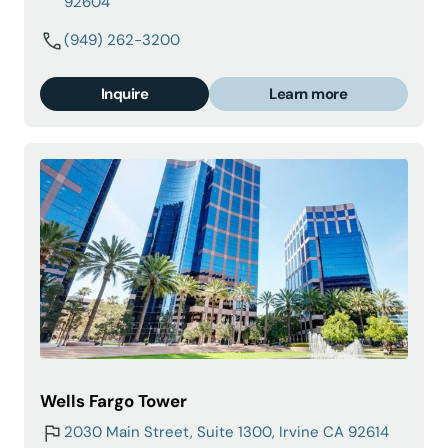
92604
(949) 262-3200
Inquire
Learn more
Wells Fargo Tower
2030 Main Street, Suite 1300, Irvine CA 92614