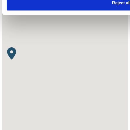
Reject al