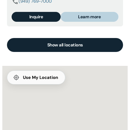
(949) 769-7000
Inquire
Learn more
Show all locations
Use My Location