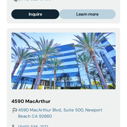
Inquire
Learn more
4590 MacArthur
4590 MacArthur Blvd., Suite 500, Newport
Beach CA 92660