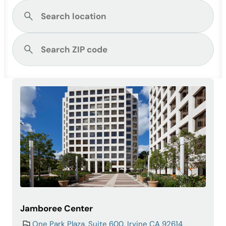
Jamboree Center
One Park Plaza, Suite 600, Irvine CA 92614