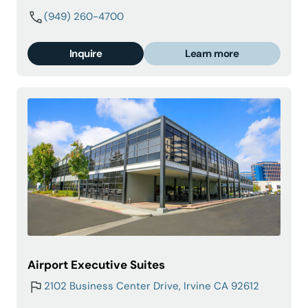
(949) 260-4700
Inquire
Learn more
Airport Executive Suites
2102 Business Center Drive, Irvine CA 92612