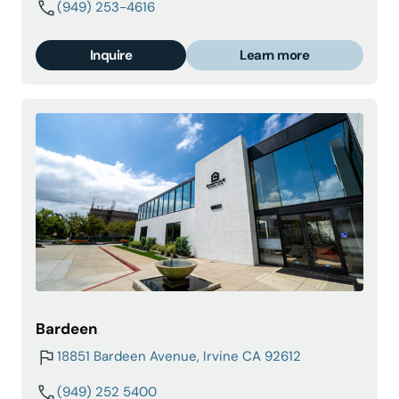
(949) 253-4616
Inquire
Learn more
Bardeen
18851 Bardeen Avenue, Irvine CA 92612
(949) 252 5400