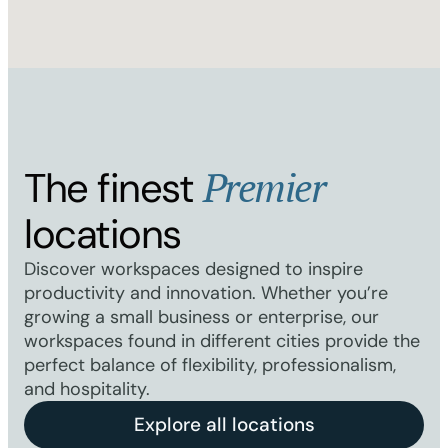
Premier
The finest
locations
Discover workspaces designed to inspire
productivity and innovation. Whether you’re
growing a small business or enterprise, our
workspaces found in different cities provide the
perfect balance of flexibility, professionalism,
and hospitality.
Explore all locations