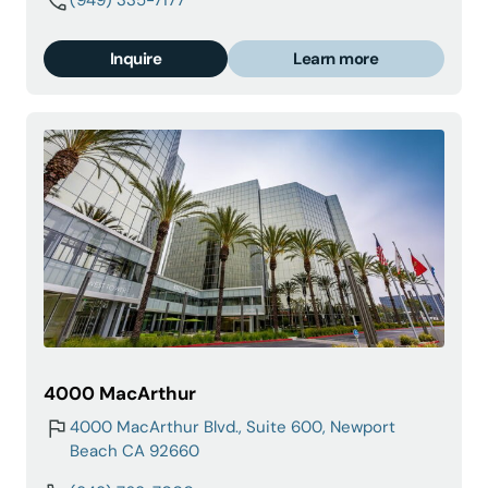
(949) 335-7177
Inquire
Learn more
4000 MacArthur
4000 MacArthur Blvd., Suite 600, Newport
Beach CA 92660