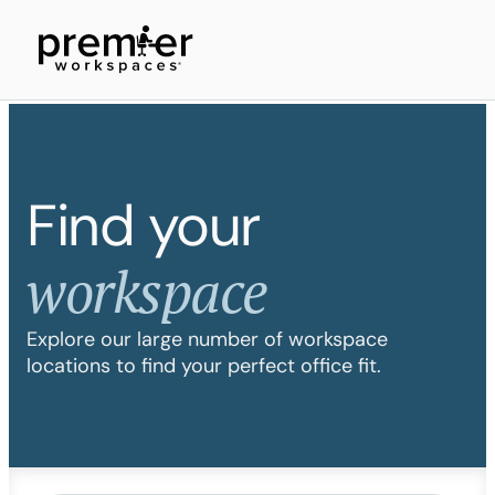
Find your
workspace
Explore our large number of workspace
locations to find your perfect office fit.